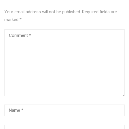
Your email address will not be published.
Required fields are
marked
*