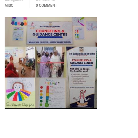
MISC
0 COMMENT