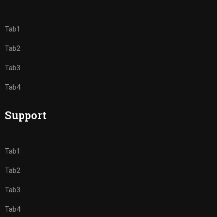
Tab1
Tab2
Tab3
Tab4
Support
Tab1
Tab2
Tab3
Tab4