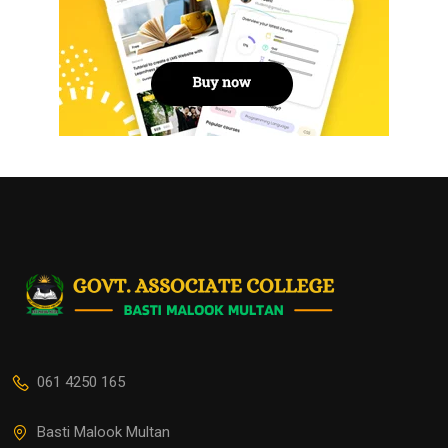
061 4250 165
Basti Malook Multan