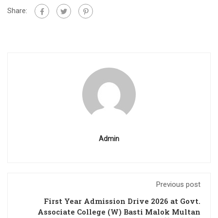
Share:
Admin
Previous post
First Year Admission Drive 2026 at Govt.
Associate College (W) Basti Malok Multan