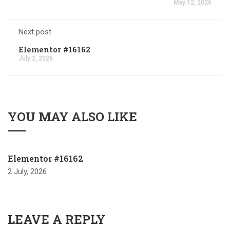
May 12, 2026
Next post
Elementor #16162
July 2, 2026
YOU MAY ALSO LIKE
Elementor #16162
2 July, 2026
LEAVE A REPLY