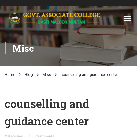
Misc
Home
Blog
Misc
counselling and guidance center
counselling and
guidance center
Categories
Comments