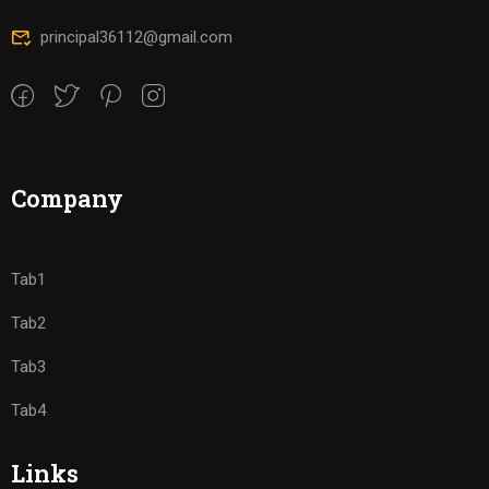
principal36112@gmail.com
Company
Tab1
Tab2
Tab3
Tab4
Links